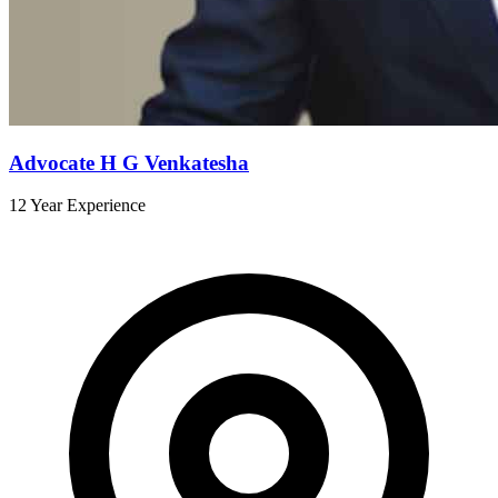
Advocate H G Venkatesha
12 Year Experience