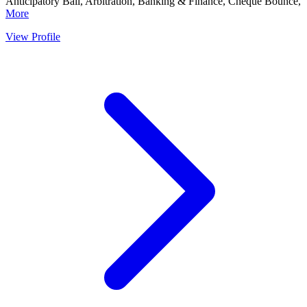
Anticipatory Bail, Arbitration, Banking & Finance, Cheque Bounce,
More
View Profile