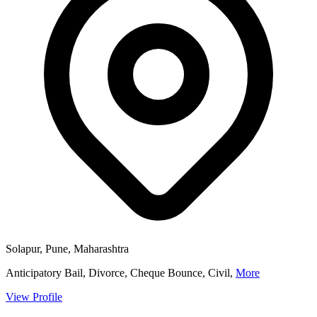
Solapur, Pune, Maharashtra
Anticipatory Bail, Divorce, Cheque Bounce, Civil,
More
View Profile