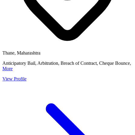
Thane, Maharashtra
Anticipatory Bail, Arbitration, Breach of Contract, Cheque Bounce,
More
View Profile