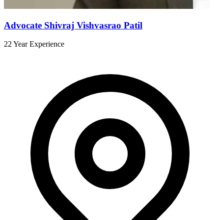
Advocate Shivraj Vishvasrao Patil
22 Year Experience