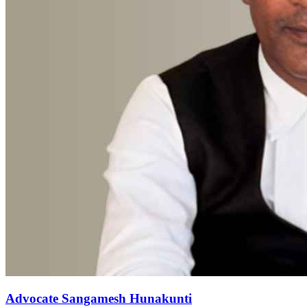
Advocate Sangamesh Hunakunti