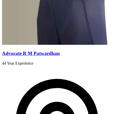
Advocate R M Patwardhan
44 Year Experience