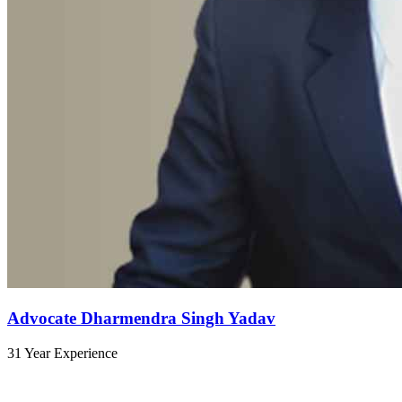
Advocate Dharmendra Singh Yadav
31 Year Experience