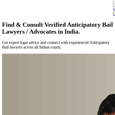
W
L
Find & Consult Verified Anticipatory Bail
Lawyers / Advocates in India.
Get expert legal advice and connect with experienced Anticipatory
Bail lawyers across all Indian courts.