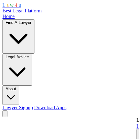
L
a
w
4
u
Best Legal Platform
Home
Find A Lawyer
Legal Advice
About
Lawyer Signup
Download Apps
L