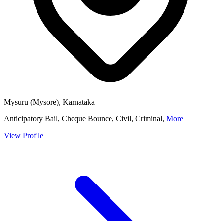
Mysuru (Mysore), Karnataka
Anticipatory Bail, Cheque Bounce, Civil, Criminal,
More
View Profile