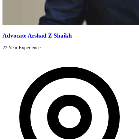
Advocate Arshad Z Shaikh
22 Year Experience