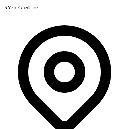
25 Year Experience