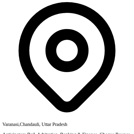
Varanasi,Chandauli, Uttar Pradesh