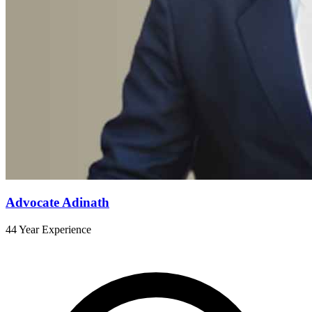
Advocate Adinath
44 Year Experience