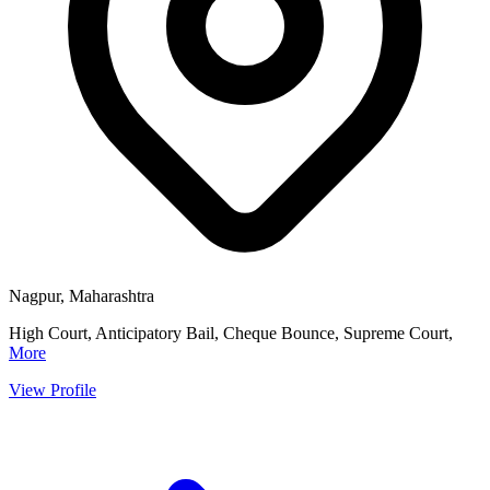
Nagpur, Maharashtra
High Court, Anticipatory Bail, Cheque Bounce, Supreme Court,
More
View Profile