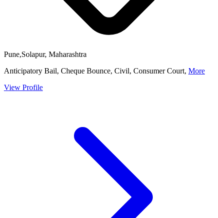
Pune,Solapur, Maharashtra
Anticipatory Bail, Cheque Bounce, Civil, Consumer Court,
More
View Profile