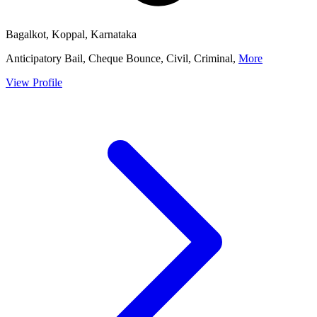
Bagalkot, Koppal, Karnataka
Anticipatory Bail, Cheque Bounce, Civil, Criminal,
More
View Profile