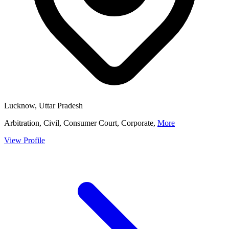
Lucknow, Uttar Pradesh
Arbitration, Civil, Consumer Court, Corporate,
More
View Profile