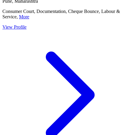
Pune, Maharashtra
Consumer Court, Documentation, Cheque Bounce, Labour &
Service,
More
View Profile