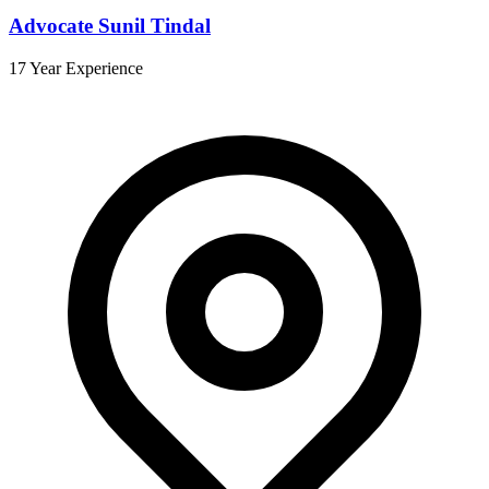
Advocate Sunil Tindal
17 Year Experience