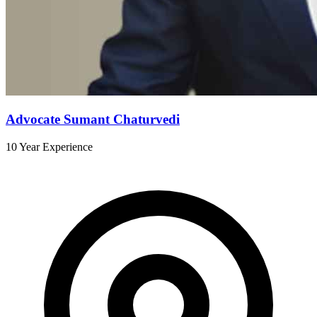
Advocate Sumant Chaturvedi
10 Year Experience