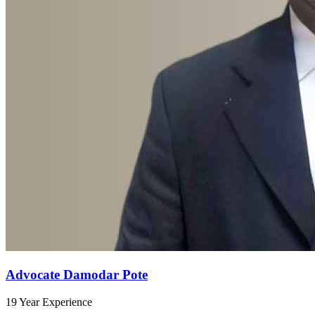
Advocate Damodar Pote
19 Year Experience