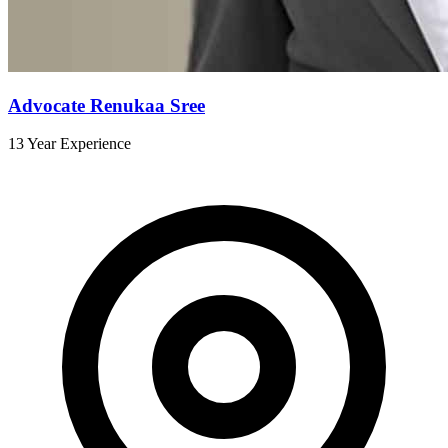
Advocate Renukaa Sree
13 Year Experience