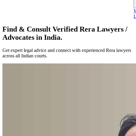
W
L
Find & Consult Verified Rera Lawyers /
Advocates in India.
Get expert legal advice and connect with experienced Rera lawyers
across all Indian courts.