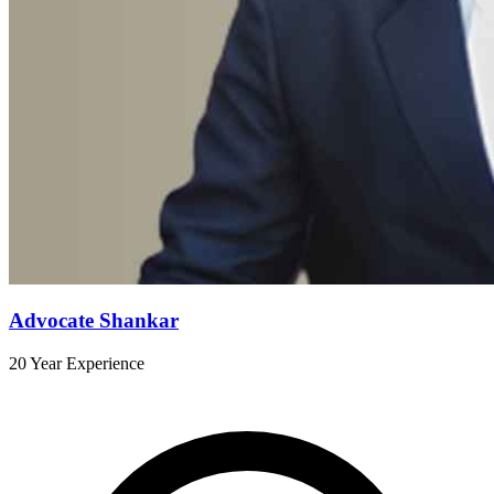
Advocate Shankar
20 Year Experience