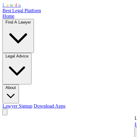
L
a
w
4
u
Best Legal Platform
Home
Find A Lawyer
Legal Advice
About
Lawyer Signup
Download Apps
L