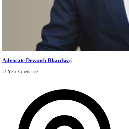
Advocate Devansh Bhardwaj
21 Year Experience