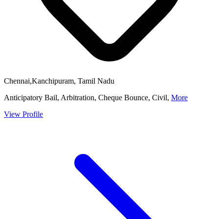
Chennai,Kanchipuram, Tamil Nadu
Anticipatory Bail, Arbitration, Cheque Bounce, Civil,
More
View Profile