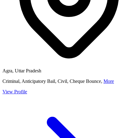
Agra, Uttar Pradesh
Criminal, Anticipatory Bail, Civil, Cheque Bounce,
More
View Profile