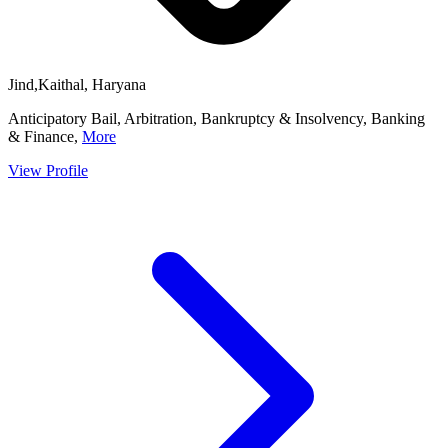
Jind,Kaithal, Haryana
Anticipatory Bail, Arbitration, Bankruptcy & Insolvency, Banking
& Finance,
More
View Profile