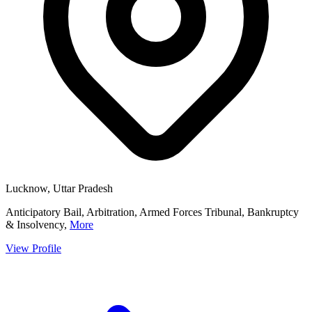
Lucknow, Uttar Pradesh
Anticipatory Bail, Arbitration, Armed Forces Tribunal, Bankruptcy
& Insolvency,
More
View Profile