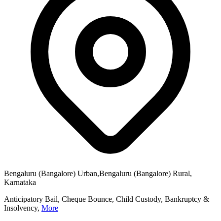
Bengaluru (Bangalore) Urban,Bengaluru (Bangalore) Rural,
Karnataka
Anticipatory Bail, Cheque Bounce, Child Custody, Bankruptcy &
Insolvency,
More