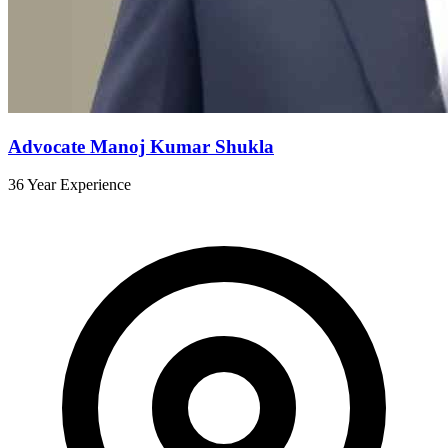
Advocate Manoj Kumar Shukla
36 Year Experience