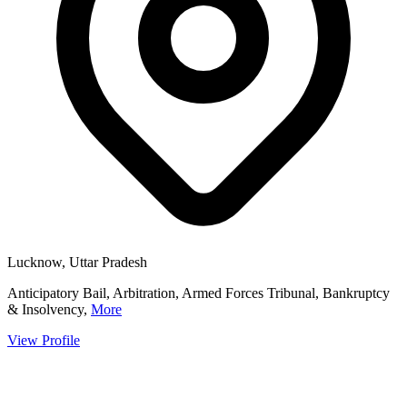
Lucknow, Uttar Pradesh
Anticipatory Bail, Arbitration, Armed Forces Tribunal, Bankruptcy
& Insolvency,
More
View Profile