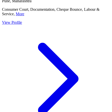
Pune, Maharashtra
Consumer Court, Documentation, Cheque Bounce, Labour &
Service,
More
View Profile