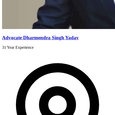
Advocate Dharmendra Singh Yadav
31 Year Experience