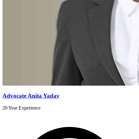
Advocate Anita Yadav
20 Year Experience