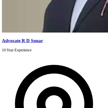
Advocate R D Sonar
10 Year Experience