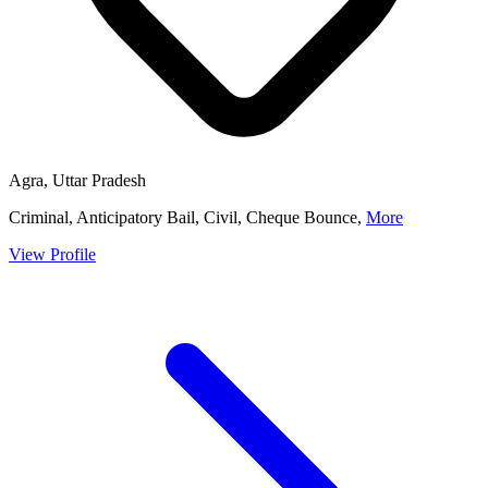
Agra, Uttar Pradesh
Criminal, Anticipatory Bail, Civil, Cheque Bounce,
More
View Profile