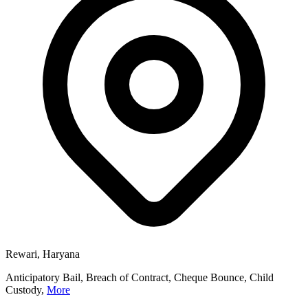
Rewari, Haryana
Anticipatory Bail, Breach of Contract, Cheque Bounce, Child
Custody,
More