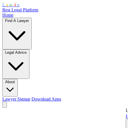
L
a
w
4
u
Best Legal Platform
Home
Find A Lawyer
Legal Advice
About
Lawyer Signup
Download Apps
L