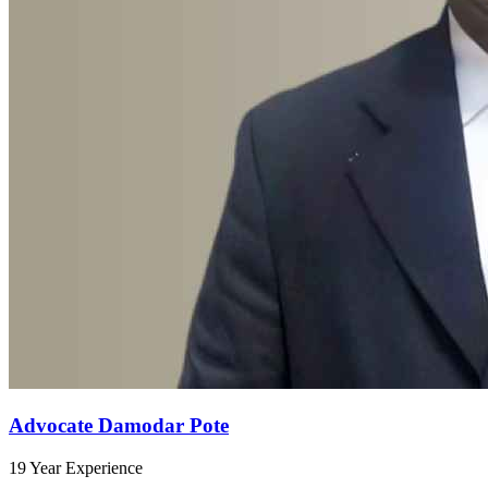
Advocate Damodar Pote
19 Year Experience