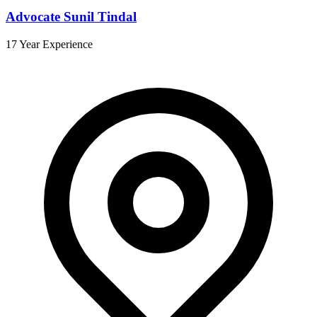
Advocate Sunil Tindal
17 Year Experience