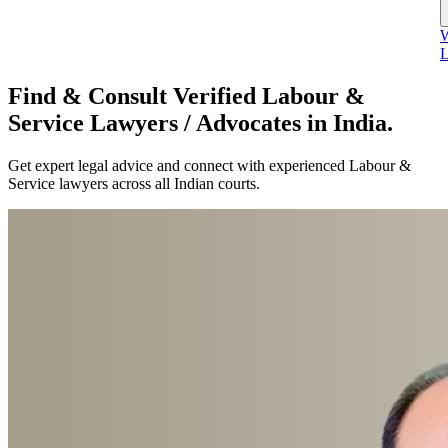
W
L
Find & Consult Verified Labour &
Service Lawyers / Advocates in India.
Get expert legal advice and connect with experienced Labour &
Service lawyers across all Indian courts.