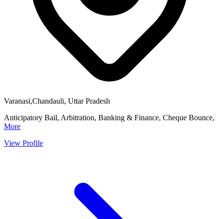
Varanasi,Chandauli, Uttar Pradesh
Anticipatory Bail, Arbitration, Banking & Finance, Cheque Bounce,
More
View Profile