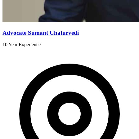
Advocate Sumant Chaturvedi
10 Year Experience