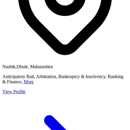
Nashik,Dhule, Maharashtra
Anticipatory Bail, Arbitration, Bankruptcy & Insolvency, Banking
& Finance,
More
View Profile