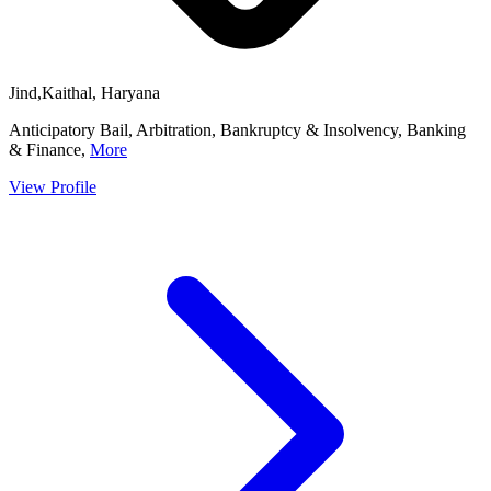
Jind,Kaithal, Haryana
Anticipatory Bail, Arbitration, Bankruptcy & Insolvency, Banking
& Finance,
More
View Profile