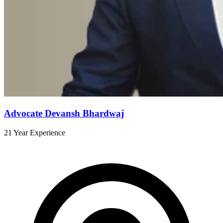
Advocate Devansh Bhardwaj
21 Year Experience