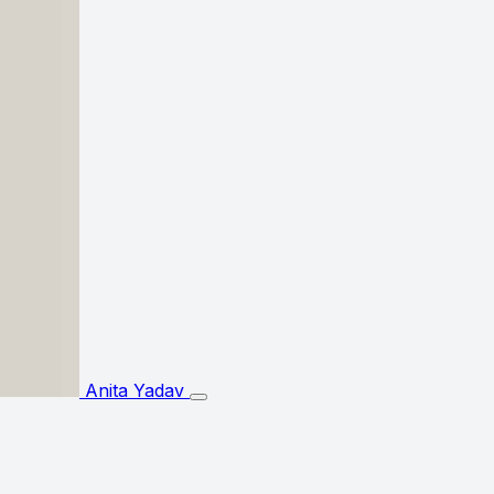
Anita Yadav