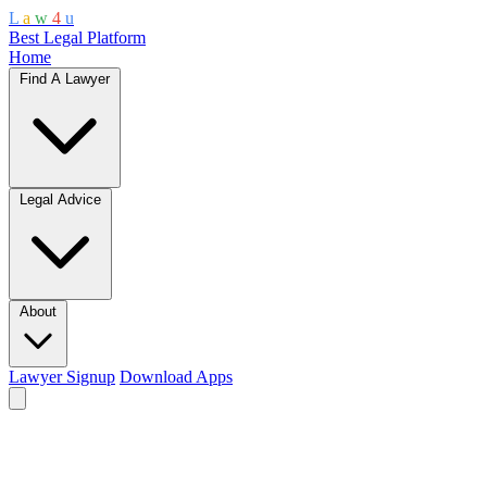
L
a
w
4
u
Best Legal Platform
Home
Find A Lawyer
Legal Advice
About
Lawyer Signup
Download Apps