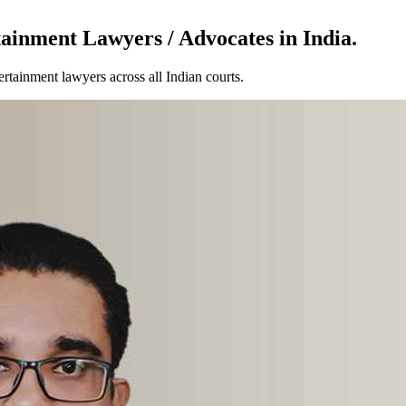
ainment Lawyers / Advocates in India.
tainment lawyers across all Indian courts.