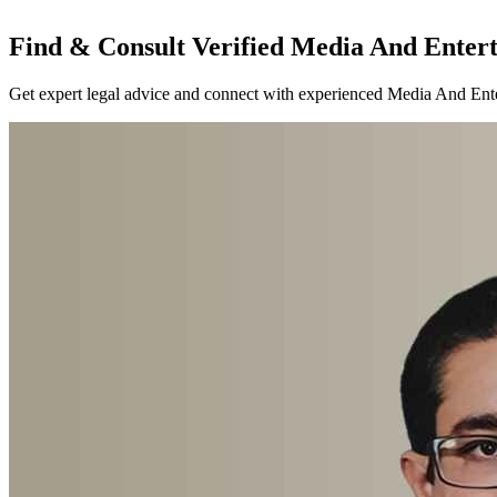
Find & Consult Verified Media And Entert
Get expert legal advice and connect with experienced Media And Enter