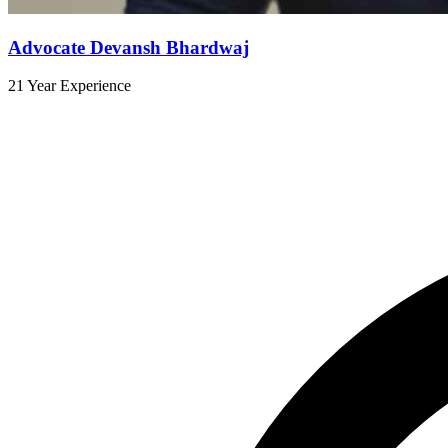
Advocate Devansh Bhardwaj
21 Year Experience