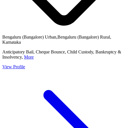
Bengaluru (Bangalore) Urban,Bengaluru (Bangalore) Rural,
Karnataka
Anticipatory Bail, Cheque Bounce, Child Custody, Bankruptcy &
Insolvency,
More
View Profile