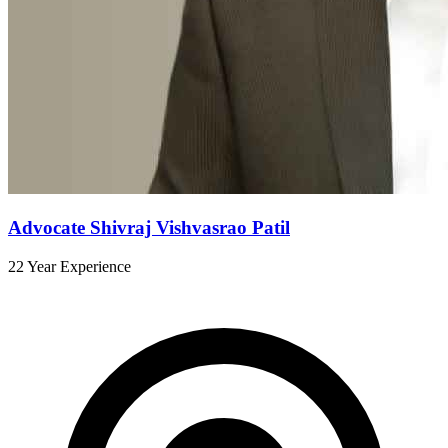
Advocate Shivraj Vishvasrao Patil
22 Year Experience