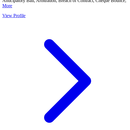
Anticipatory Bail, Arbitration, Breach of Contract, Cheque Bounce,
More
View Profile