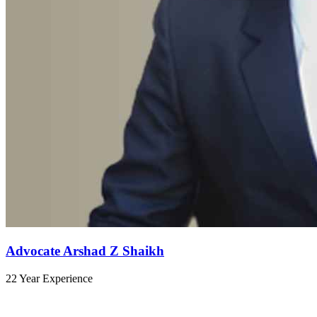
Advocate Arshad Z Shaikh
22 Year Experience