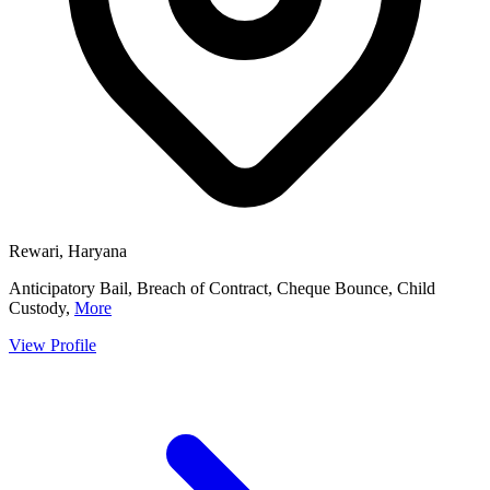
Rewari, Haryana
Anticipatory Bail, Breach of Contract, Cheque Bounce, Child
Custody,
More
View Profile