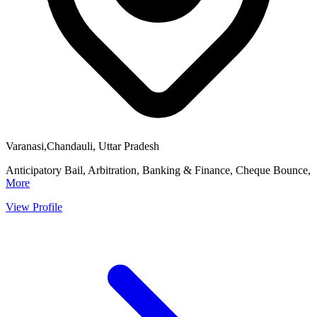
Varanasi,Chandauli, Uttar Pradesh
Anticipatory Bail, Arbitration, Banking & Finance, Cheque Bounce,
More
View Profile