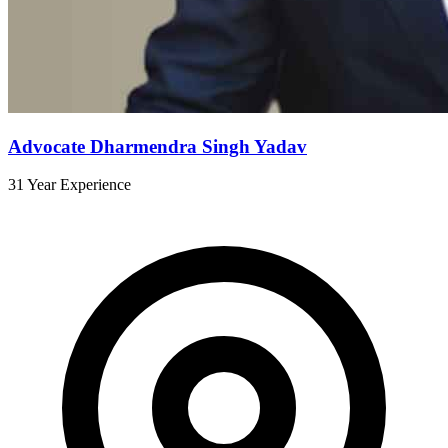
Advocate Dharmendra Singh Yadav
31 Year Experience