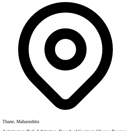
Thane, Maharashtra