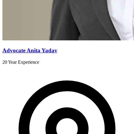
Advocate Anita Yadav
20 Year Experience