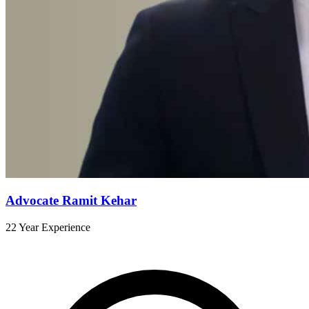
Advocate Ramit Kehar
22 Year Experience