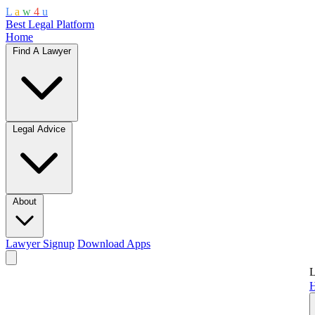
L
a
w
4
u
Best Legal Platform
Home
Find A Lawyer
Legal Advice
About
Lawyer Signup
Download Apps
L