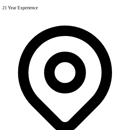
21 Year Experience