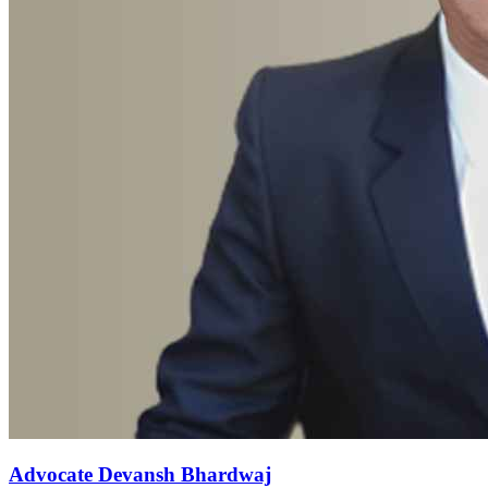
Advocate Devansh Bhardwaj