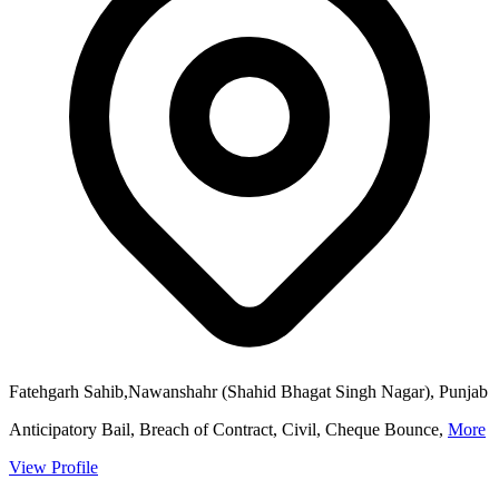
Fatehgarh Sahib,Nawanshahr (Shahid Bhagat Singh Nagar), Punjab
Anticipatory Bail, Breach of Contract, Civil, Cheque Bounce,
More
View Profile