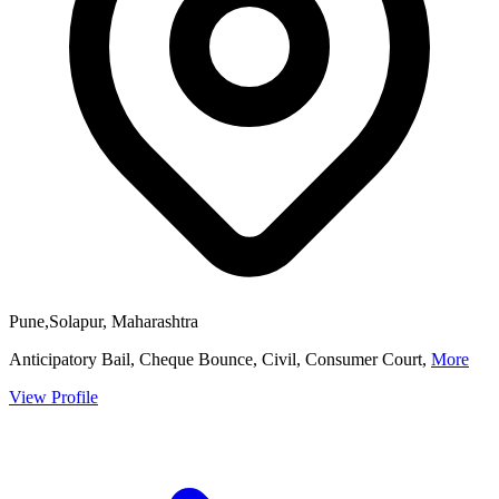
Pune,Solapur, Maharashtra
Anticipatory Bail, Cheque Bounce, Civil, Consumer Court,
More
View Profile