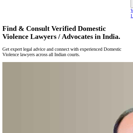
W
L
Find & Consult Verified Domestic
Violence Lawyers / Advocates in India.
Get expert legal advice and connect with experienced Domestic
Violence lawyers across all Indian courts.