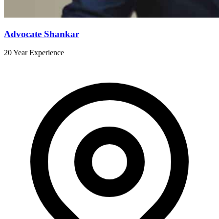
Advocate Shankar
20 Year Experience