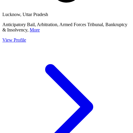
Lucknow, Uttar Pradesh
Anticipatory Bail, Arbitration, Armed Forces Tribunal, Bankruptcy
& Insolvency,
More
View Profile