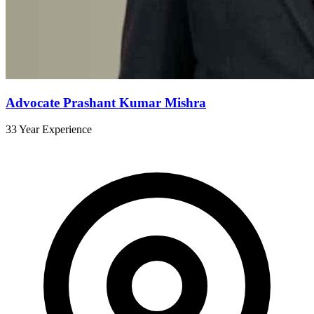
Advocate Prashant Kumar Mishra
33 Year Experience