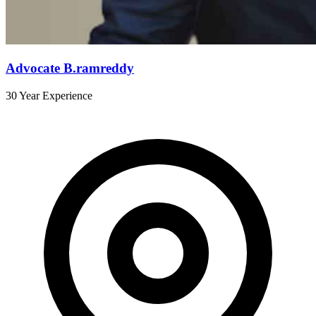
Advocate B.ramreddy
30 Year Experience