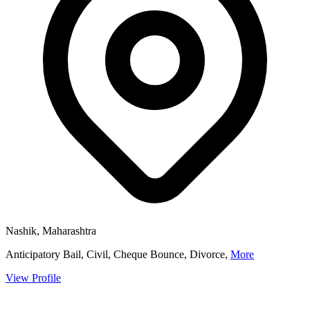
Nashik, Maharashtra
Anticipatory Bail, Civil, Cheque Bounce, Divorce,
More
View Profile