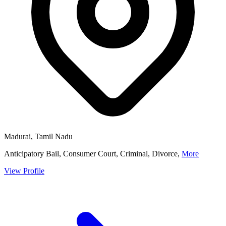
Madurai, Tamil Nadu
Anticipatory Bail, Consumer Court, Criminal, Divorce,
More
View Profile