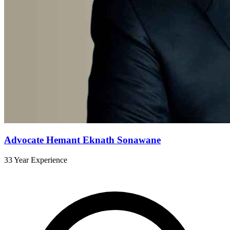
Advocate Hemant Eknath Sonawane
33 Year Experience