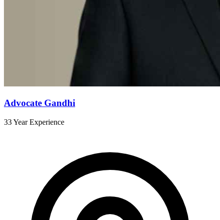
Advocate Gandhi
33 Year Experience