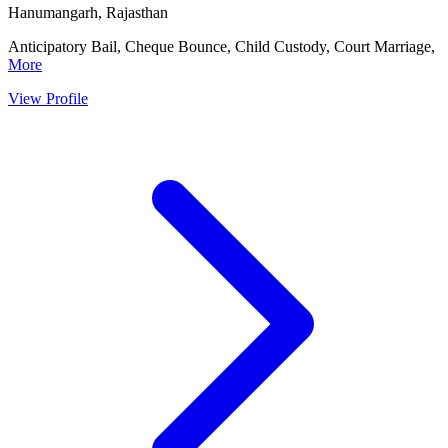
Hanumangarh, Rajasthan
Anticipatory Bail, Cheque Bounce, Child Custody, Court Marriage,
More
View Profile