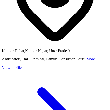
Kanpur Dehat,Kanpur Nagar, Uttar Pradesh
Anticipatory Bail, Criminal, Family, Consumer Court,
More
View Profile