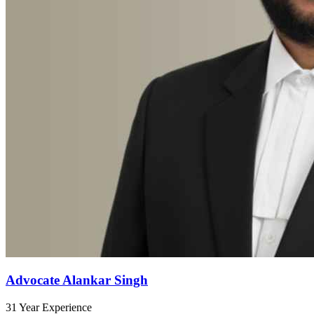
Advocate Alankar Singh
31 Year Experience