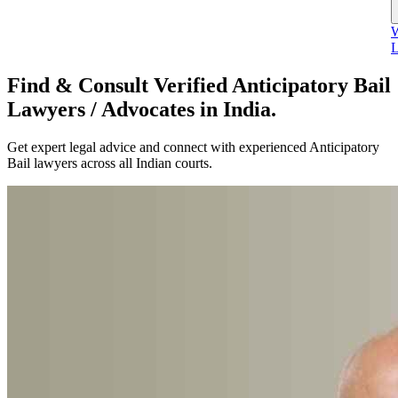
W
L
Find & Consult Verified Anticipatory Bail
Lawyers / Advocates in India.
Get expert legal advice and connect with experienced Anticipatory
Bail lawyers across all Indian courts.