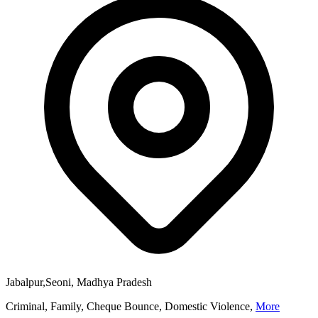
Jabalpur,Seoni, Madhya Pradesh
Criminal, Family, Cheque Bounce, Domestic Violence,
More