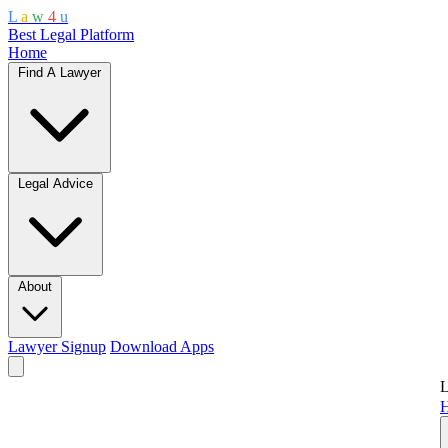
L
a
w
4
u
Best Legal Platform
Home
Find A Lawyer
Legal Advice
About
Lawyer Signup
Download Apps
L