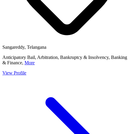
Sangareddy, Telangana
Anticipatory Bail, Arbitration, Bankruptcy & Insolvency, Banking
& Finance,
More
View Profile