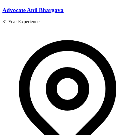
Advocate Anil Bhargava
31 Year Experience