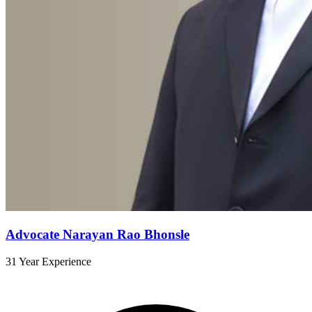
Advocate Narayan Rao Bhonsle
31 Year Experience