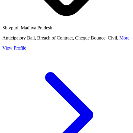
Shivpuri, Madhya Pradesh
Anticipatory Bail, Breach of Contract, Cheque Bounce, Civil,
More
View Profile