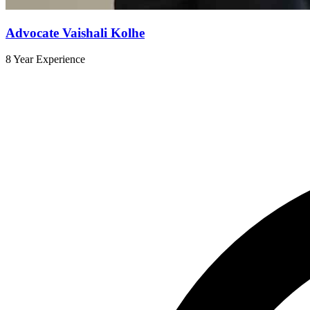
Advocate Vaishali Kolhe
8 Year Experience