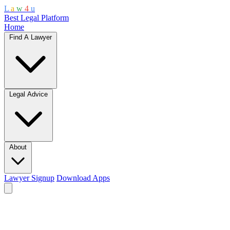
L
a
w
4
u
Best Legal Platform
Home
Find A Lawyer
Legal Advice
About
Lawyer Signup
Download Apps