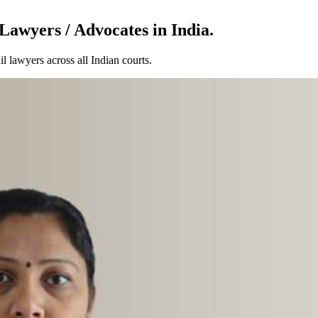
Lawyers / Advocates in India.
l lawyers across all Indian courts.