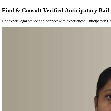
Find & Consult Verified Anticipatory Bail 
Get expert legal advice and connect with experienced Anticipatory Bai