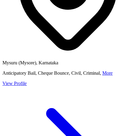
Mysuru (Mysore), Karnataka
Anticipatory Bail, Cheque Bounce, Civil, Criminal,
More
View Profile