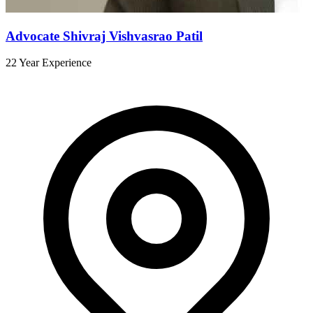
Advocate Shivraj Vishvasrao Patil
22 Year Experience