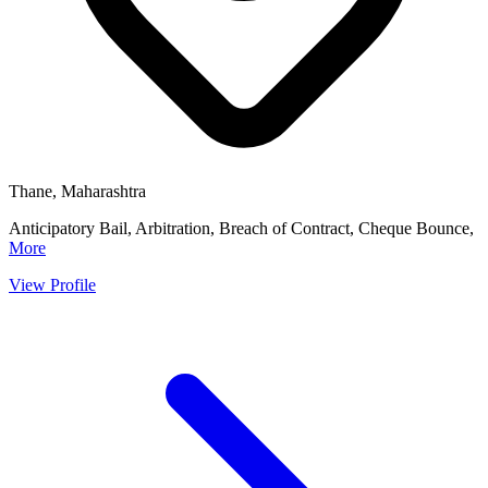
Thane, Maharashtra
Anticipatory Bail, Arbitration, Breach of Contract, Cheque Bounce,
More
View Profile