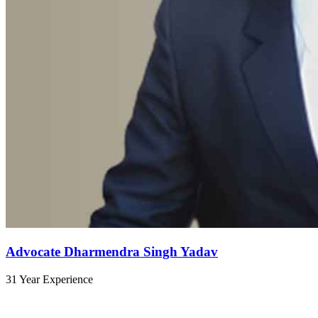
Advocate Dharmendra Singh Yadav
31 Year Experience