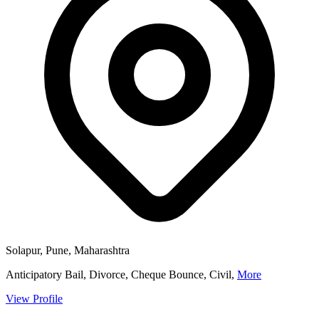
Solapur, Pune, Maharashtra
Anticipatory Bail, Divorce, Cheque Bounce, Civil,
More
View Profile