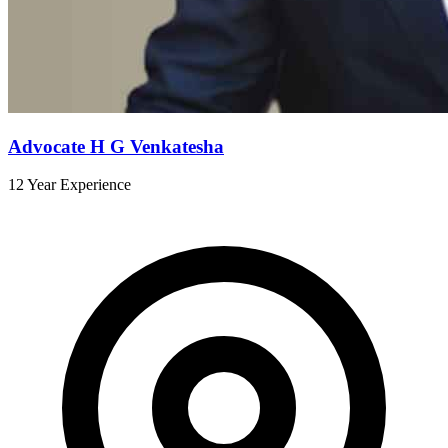
Advocate H G Venkatesha
12 Year Experience