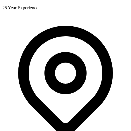
25 Year Experience