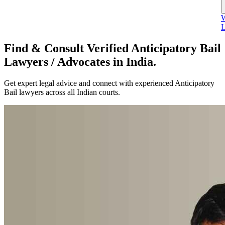
W
L
Find & Consult Verified Anticipatory Bail
Lawyers / Advocates in India.
Get expert legal advice and connect with experienced Anticipatory
Bail lawyers across all Indian courts.