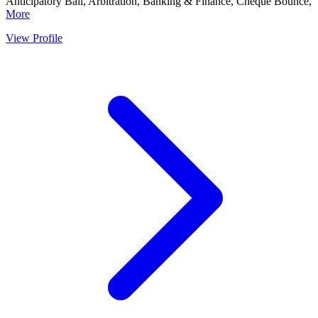
Anticipatory Bail, Arbitration, Banking & Finance, Cheque Bounce,
More
View Profile