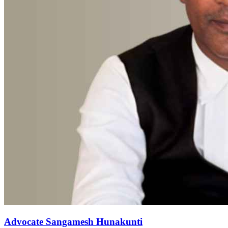
Advocate Sangamesh Hunakunti