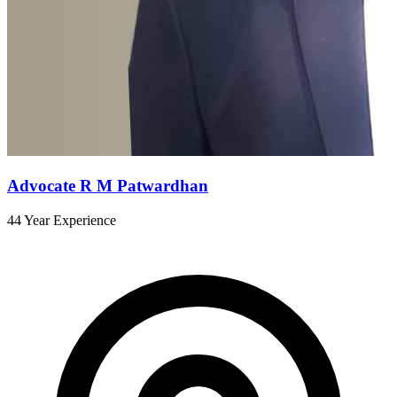
Advocate R M Patwardhan
44 Year Experience