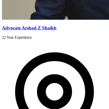
Advocate Arshad Z Shaikh
22 Year Experience