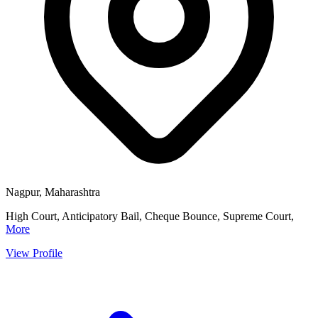
Nagpur, Maharashtra
High Court, Anticipatory Bail, Cheque Bounce, Supreme Court,
More
View Profile