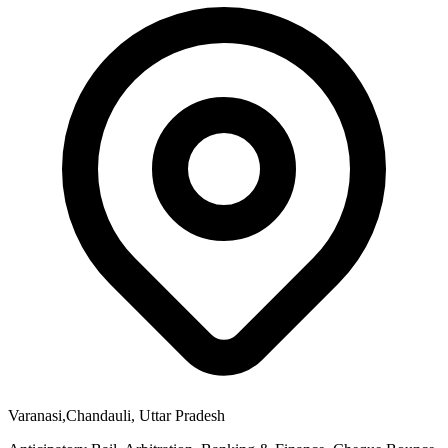
Varanasi,Chandauli, Uttar Pradesh