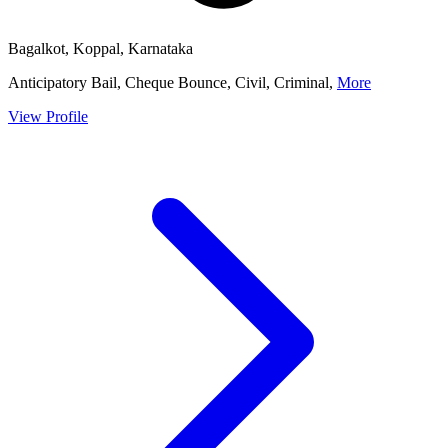
Bagalkot, Koppal, Karnataka
Anticipatory Bail, Cheque Bounce, Civil, Criminal,
More
View Profile