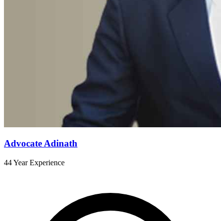
Advocate Adinath
44 Year Experience