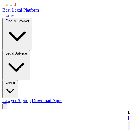
L
a
w
4
u
Best Legal Platform
Home
Find A Lawyer
Legal Advice
About
Lawyer Signup
Download Apps
L