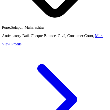
Pune,Solapur, Maharashtra
Anticipatory Bail, Cheque Bounce, Civil, Consumer Court,
More
View Profile