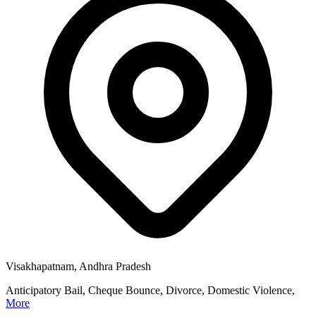
Visakhapatnam, Andhra Pradesh
Anticipatory Bail, Cheque Bounce, Divorce, Domestic Violence,
More