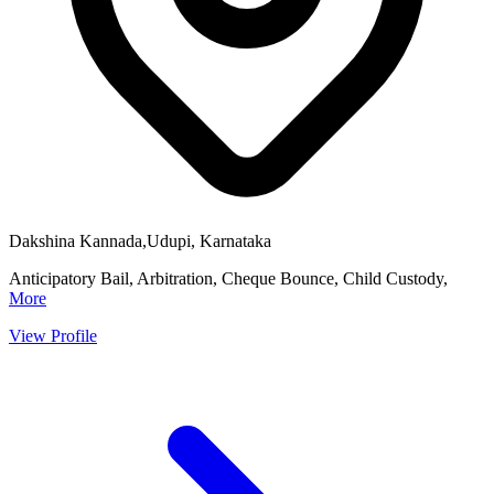
Dakshina Kannada,Udupi, Karnataka
Anticipatory Bail, Arbitration, Cheque Bounce, Child Custody,
More
View Profile