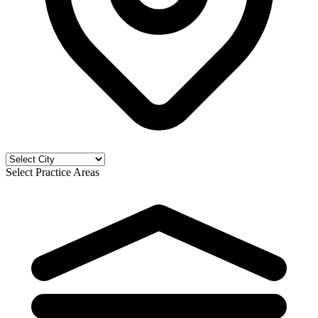
Select Practice Areas