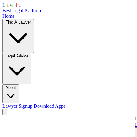
L
a
w
4
u
Best Legal Platform
Home
Find A Lawyer
Legal Advice
About
Lawyer Signup
Download Apps
L