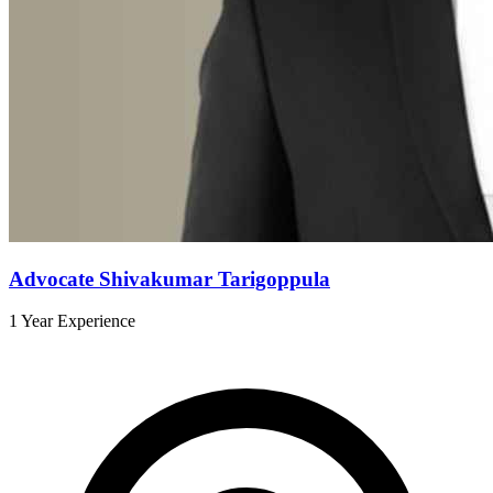
Advocate Shivakumar Tarigoppula
1 Year Experience