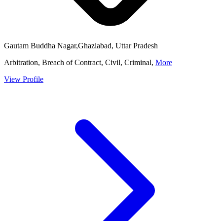
Gautam Buddha Nagar,Ghaziabad, Uttar Pradesh
Arbitration, Breach of Contract, Civil, Criminal,
More
View Profile