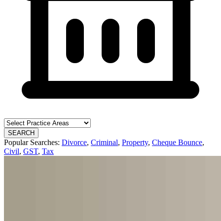
SEARCH
Popular Searches:
Divorce
,
Criminal
,
Property
,
Cheque Bounce
,
Civil
,
GST
,
Tax