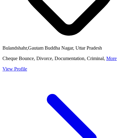
Bulandshahr,Gautam Buddha Nagar, Uttar Pradesh
Cheque Bounce, Divorce, Documentation, Criminal,
More
View Profile