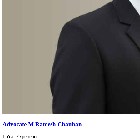
Advocate M Ramesh Chauhan
1 Year Experience