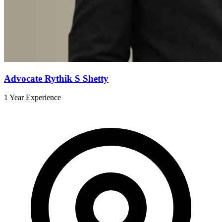
Advocate Rythik S Shetty
1 Year Experience