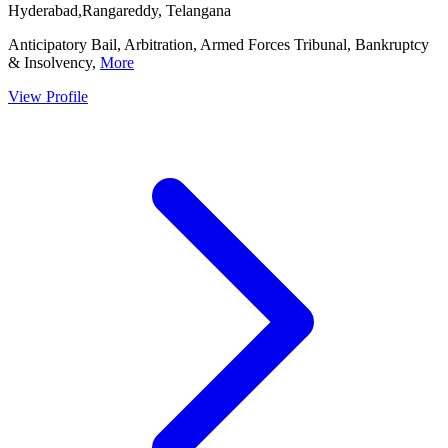
Hyderabad,Rangareddy, Telangana
Anticipatory Bail, Arbitration, Armed Forces Tribunal, Bankruptcy
& Insolvency,
More
View Profile