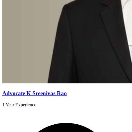
Advocate K Sreenivas Rao
1 Year Experience