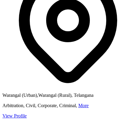
Warangal (Urban),Warangal (Rural), Telangana
Arbitration, Civil, Corporate, Criminal,
More
View Profile