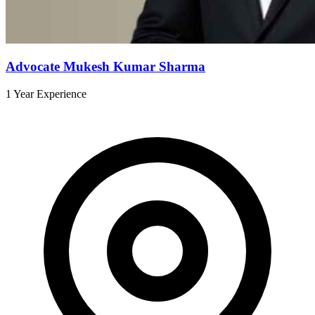
Advocate Mukesh Kumar Sharma
1 Year Experience