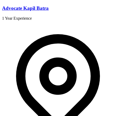
Advocate Kapil Batra
1 Year Experience