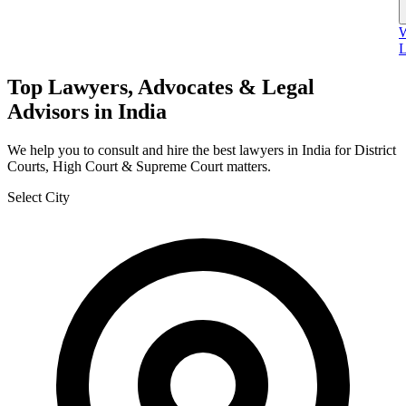
W
L
Top Lawyers, Advocates & Legal
Advisors in India
We help you to consult and hire the best lawyers in India for District
Courts, High Court & Supreme Court matters.
Select City