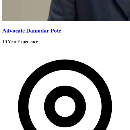
Advocate Damodar Pote
19 Year Experience