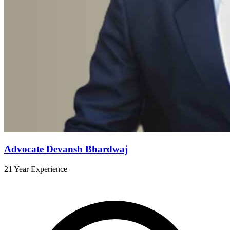
Advocate Devansh Bhardwaj
21 Year Experience