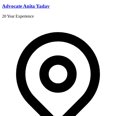
Advocate Anita Yadav
20 Year Experience