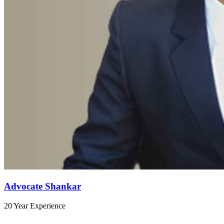
Advocate Shankar
20 Year Experience