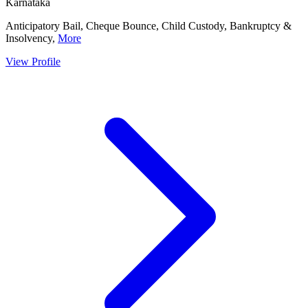
Karnataka
Anticipatory Bail, Cheque Bounce, Child Custody, Bankruptcy &
Insolvency,
More
View Profile