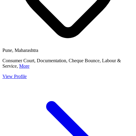
Pune, Maharashtra
Consumer Court, Documentation, Cheque Bounce, Labour &
Service,
More
View Profile