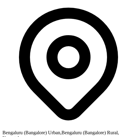
Bengaluru (Bangalore) Urban,Bengaluru (Bangalore) Rural,