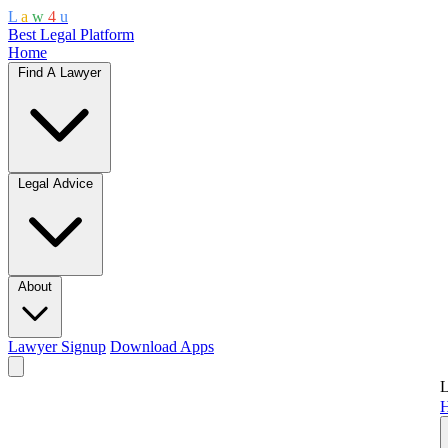
L
a
w
4
u
Best Legal Platform
Home
Find A Lawyer
Legal Advice
About
Lawyer Signup
Download Apps
L