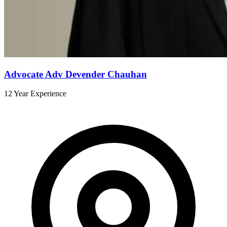
Advocate Adv Devender Chauhan
12 Year Experience