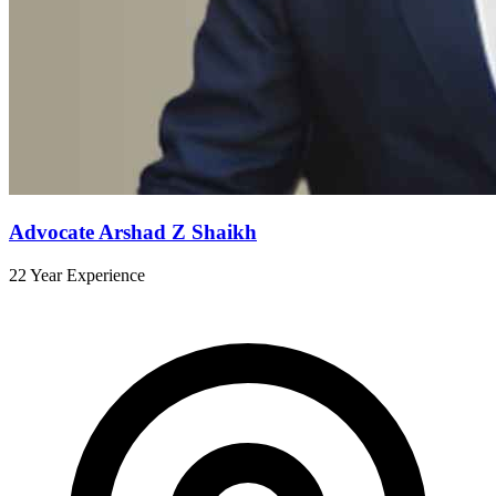
Advocate Arshad Z Shaikh
22 Year Experience