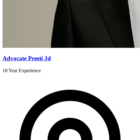
Advocate Preeti Jd
18 Year Experience