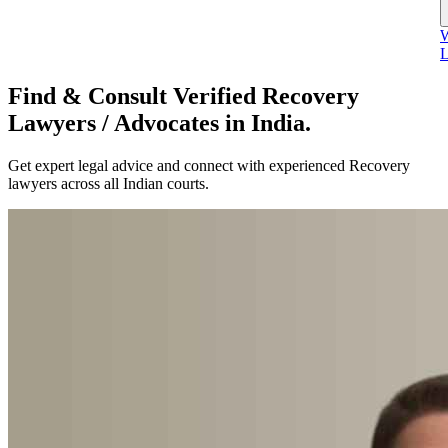
W
L
Find & Consult Verified Recovery
Lawyers / Advocates in India.
Get expert legal advice and connect with experienced Recovery
lawyers across all Indian courts.