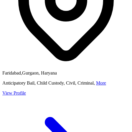
Faridabad,Gurgaon, Haryana
Anticipatory Bail, Child Custody, Civil, Criminal,
More
View Profile