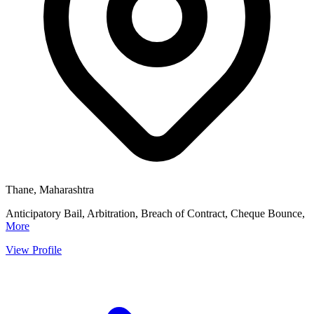
Thane, Maharashtra
Anticipatory Bail, Arbitration, Breach of Contract, Cheque Bounce,
More
View Profile