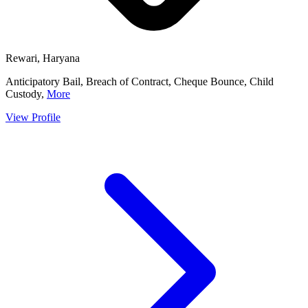
Rewari, Haryana
Anticipatory Bail, Breach of Contract, Cheque Bounce, Child
Custody,
More
View Profile