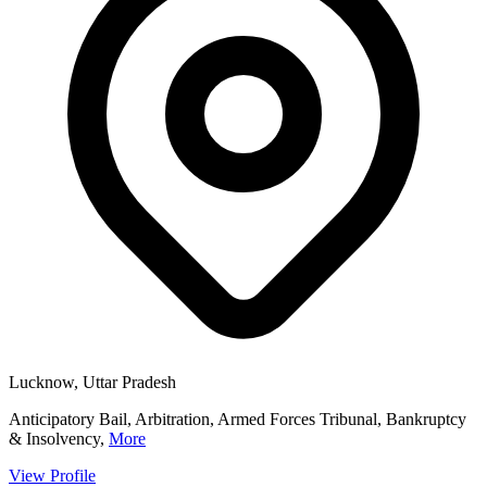
Lucknow, Uttar Pradesh
Anticipatory Bail, Arbitration, Armed Forces Tribunal, Bankruptcy
& Insolvency,
More
View Profile