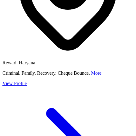
Rewari, Haryana
Criminal, Family, Recovery, Cheque Bounce,
More
View Profile