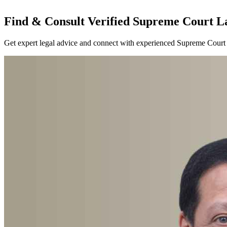
Find & Consult Verified Supreme Court La
Get expert legal advice and connect with experienced Supreme Court l