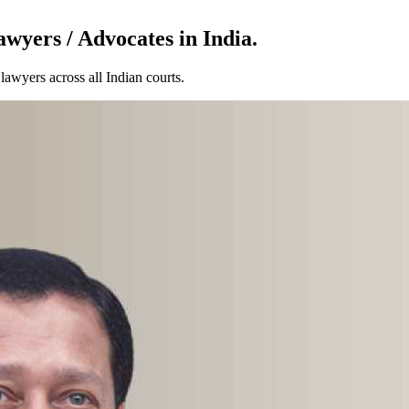
wyers / Advocates in India.
awyers across all Indian courts.