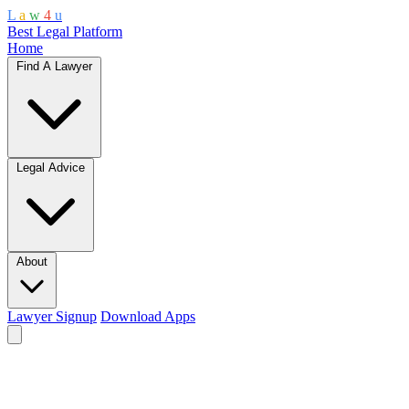
L
a
w
4
u
Best Legal Platform
Home
Find A Lawyer
Legal Advice
About
Lawyer Signup
Download Apps