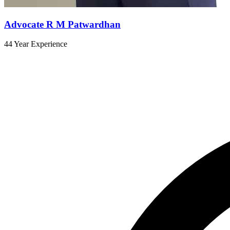
Advocate R M Patwardhan
44 Year Experience