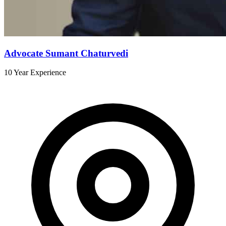
Advocate Sumant Chaturvedi
10 Year Experience