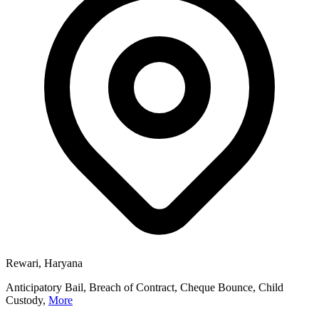
Rewari, Haryana
Anticipatory Bail, Breach of Contract, Cheque Bounce, Child
Custody,
More