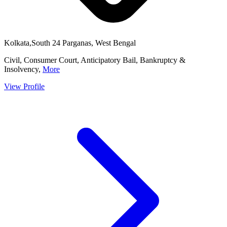
Kolkata,South 24 Parganas, West Bengal
Civil, Consumer Court, Anticipatory Bail, Bankruptcy &
Insolvency,
More
View Profile