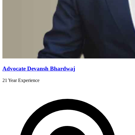
Advocate Devansh Bhardwaj
21 Year Experience