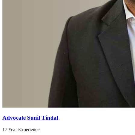
Advocate Sunil Tindal
17 Year Experience