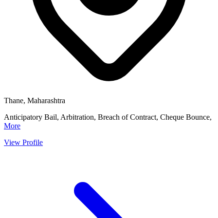
Thane, Maharashtra
Anticipatory Bail, Arbitration, Breach of Contract, Cheque Bounce,
More
View Profile