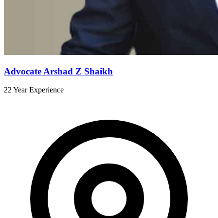
Advocate Arshad Z Shaikh
22 Year Experience