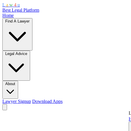
L
a
w
4
u
Best Legal Platform
Home
Find A Lawyer
Legal Advice
About
Lawyer Signup
Download Apps
L