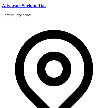
Advocate Sarbani Das
12 Year Experience