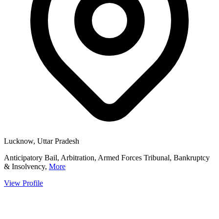
Lucknow, Uttar Pradesh
Anticipatory Bail, Arbitration, Armed Forces Tribunal, Bankruptcy
& Insolvency,
More
View Profile