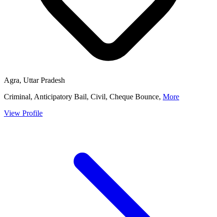
Agra, Uttar Pradesh
Criminal, Anticipatory Bail, Civil, Cheque Bounce,
More
View Profile