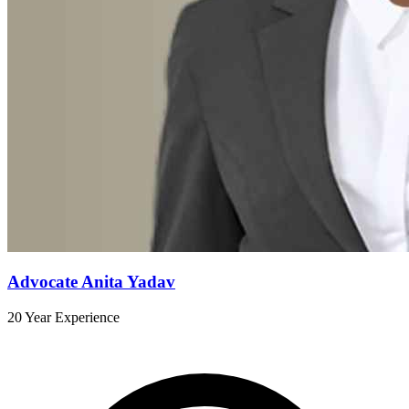
Advocate Anita Yadav
20 Year Experience