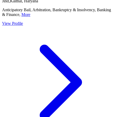
Jind,Kaithal, Haryana
Anticipatory Bail, Arbitration, Bankruptcy & Insolvency, Banking
& Finance,
More
View Profile