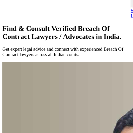
W
L
Find & Consult Verified Breach Of
Contract Lawyers / Advocates in India.
Get expert legal advice and connect with experienced Breach Of
Contract lawyers across all Indian courts.