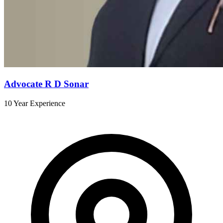
Advocate R D Sonar
10 Year Experience