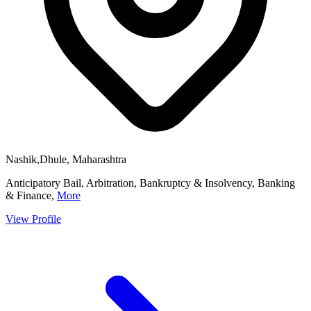
Nashik,Dhule, Maharashtra
Anticipatory Bail, Arbitration, Bankruptcy & Insolvency, Banking
& Finance,
More
View Profile