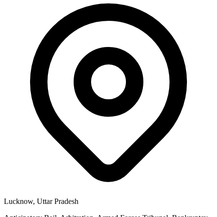
Lucknow, Uttar Pradesh