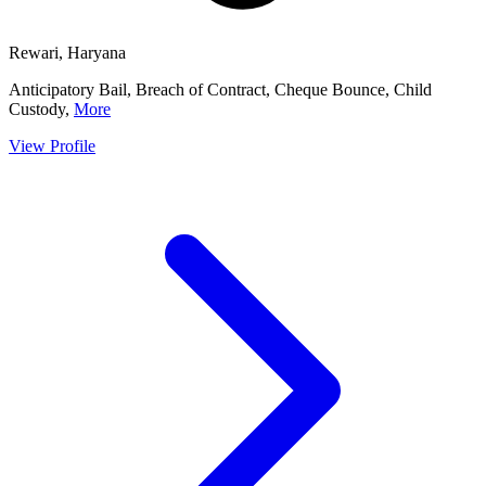
Rewari, Haryana
Anticipatory Bail, Breach of Contract, Cheque Bounce, Child
Custody,
More
View Profile