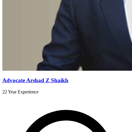
Advocate Arshad Z Shaikh
22 Year Experience