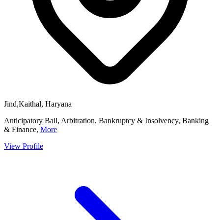
Jind,Kaithal, Haryana
Anticipatory Bail, Arbitration, Bankruptcy & Insolvency, Banking
& Finance,
More
View Profile