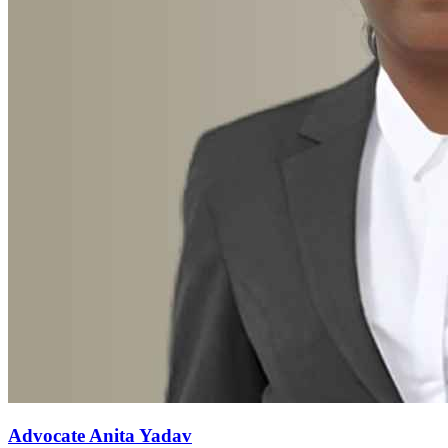
Advocate Anita Yadav