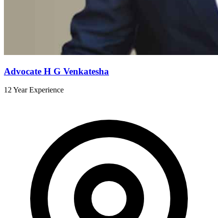
Advocate H G Venkatesha
12 Year Experience