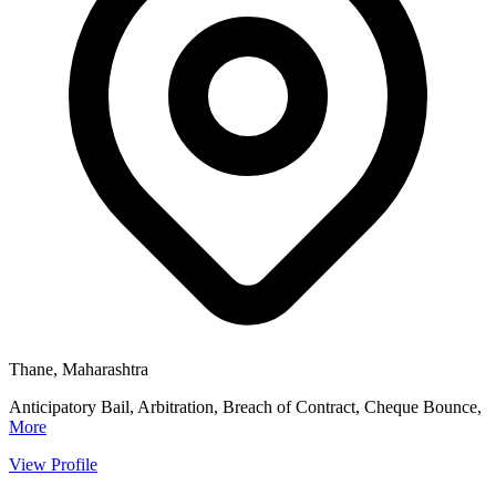
Thane, Maharashtra
Anticipatory Bail, Arbitration, Breach of Contract, Cheque Bounce,
More
View Profile