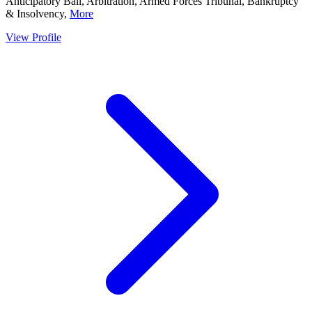
Anticipatory Bail, Arbitration, Armed Forces Tribunal, Bankruptcy
& Insolvency,
More
View Profile