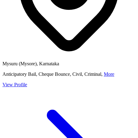
Mysuru (Mysore), Karnataka
Anticipatory Bail, Cheque Bounce, Civil, Criminal,
More
View Profile