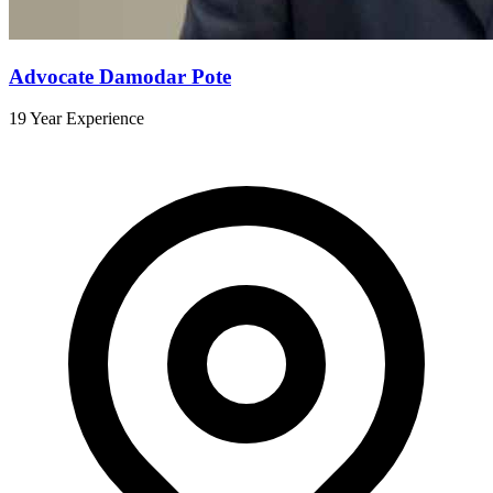
Advocate Damodar Pote
19 Year Experience