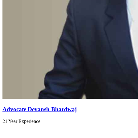
Advocate Devansh Bhardwaj
21 Year Experience