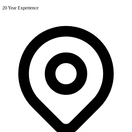
20 Year Experience