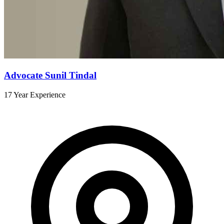
Advocate Sunil Tindal
17 Year Experience