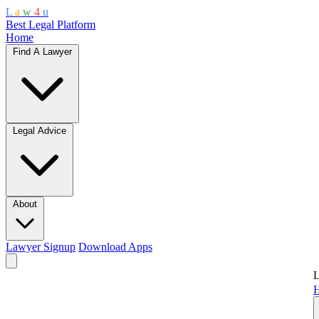
L
a
w
4
u
Best Legal Platform
Home
Find A Lawyer
Legal Advice
About
Lawyer Signup
Download Apps
L