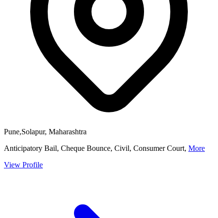
Pune,Solapur, Maharashtra
Anticipatory Bail, Cheque Bounce, Civil, Consumer Court,
More
View Profile