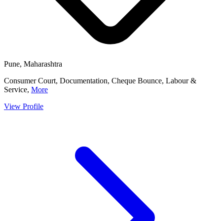
Pune, Maharashtra
Consumer Court, Documentation, Cheque Bounce, Labour &
Service,
More
View Profile