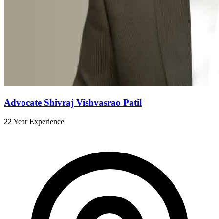
Advocate Shivraj Vishvasrao Patil
22 Year Experience