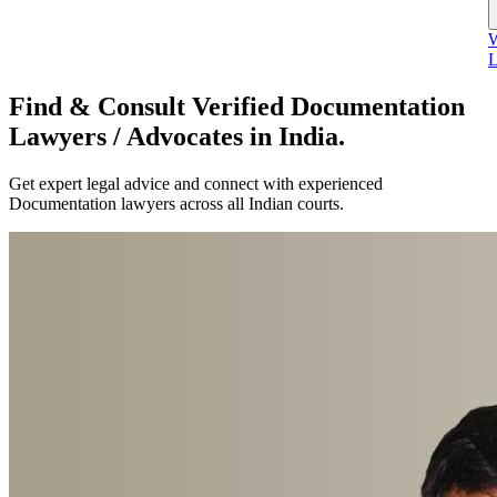
W
L
Find & Consult Verified Documentation
Lawyers / Advocates in India.
Get expert legal advice and connect with experienced
Documentation lawyers across all Indian courts.