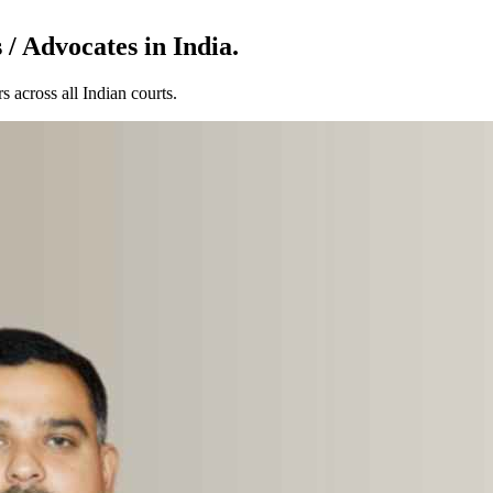
/ Advocates in India.
 across all Indian courts.