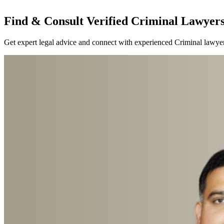
Find & Consult Verified Criminal Lawyers 
Get expert legal advice and connect with experienced Criminal lawyers