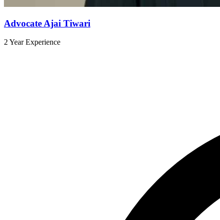
Advocate Ajai Tiwari
2 Year Experience