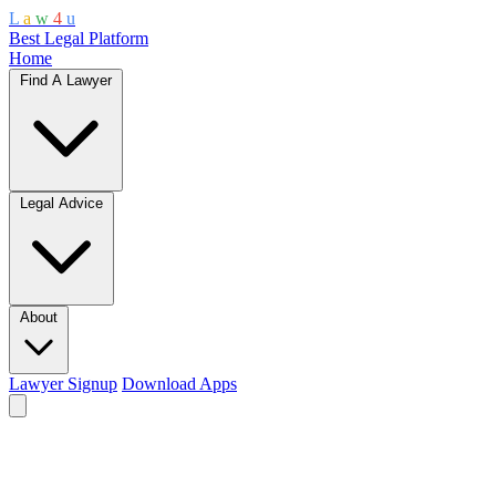
L
a
w
4
u
Best Legal Platform
Home
Find A Lawyer
Legal Advice
About
Lawyer Signup
Download Apps