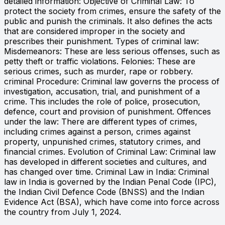
detailed information: Objective of Criminal Law: To
protect the society from crimes, ensure the safety of the
public and punish the criminals. It also defines the acts
that are considered improper in the society and
prescribes their punishment. Types of criminal law:
Misdemeanors: These are less serious offenses, such as
petty theft or traffic violations. Felonies: These are
serious crimes, such as murder, rape or robbery.
criminal Procedure: Criminal law governs the process of
investigation, accusation, trial, and punishment of a
crime. This includes the role of police, prosecution,
defence, court and provision of punishment. Offences
under the law: There are different types of crimes,
including crimes against a person, crimes against
property, unpunished crimes, statutory crimes, and
financial crimes. Evolution of Criminal Law: Criminal law
has developed in different societies and cultures, and
has changed over time. Criminal Law in India: Criminal
law in India is governed by the Indian Penal Code (IPC),
the Indian Civil Defence Code (BNSS) and the Indian
Evidence Act (BSA), which have come into force across
the country from July 1, 2024.