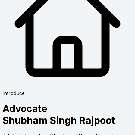
Introduce
Advocate
Shubham Singh Rajpoot