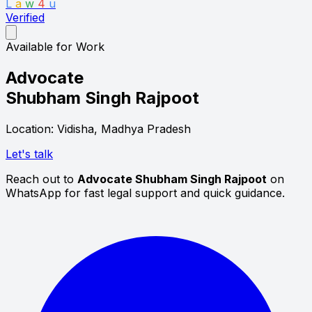
L
a
w
4
u
Verified
Available for Work
Advocate
Shubham Singh Rajpoot
Location: Vidisha, Madhya Pradesh
Let's talk
Reach out to
Advocate Shubham Singh Rajpoot
on
WhatsApp for fast legal support and quick guidance.