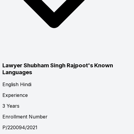
Lawyer Shubham Singh Rajpoot's Known
Languages
English
Hindi
Experience
3 Years
Enrollment Number
P/220094/2021