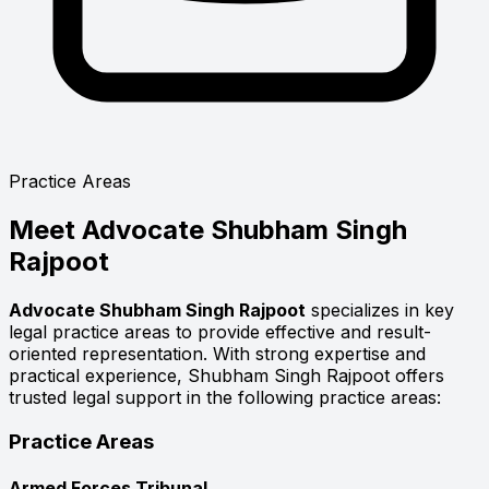
Practice Areas
Meet
Advocate Shubham Singh
Rajpoot
Advocate Shubham Singh Rajpoot
specializes in key
legal practice areas to provide effective and result-
oriented representation. With strong expertise and
practical experience, Shubham Singh Rajpoot offers
trusted legal support in the following practice areas:
Practice Areas
Armed Forces Tribunal