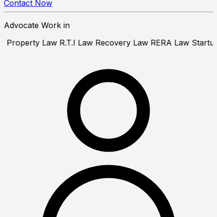
Contact Now
Advocate Work in
tent Law
Property Law
R.T.I Law
Recovery Law
RERA La