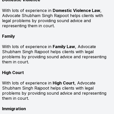
With lots of experience in
Domestic Violence Law
,
Advocate Shubham Singh Rajpoot helps clients with
legal problems by providing sound advice and
representing them in court.
Family
With lots of experience in
Family Law
, Advocate
Shubham Singh Rajpoot helps clients with legal
problems by providing sound advice and representing
them in court.
High Court
With lots of experience in
High Court
, Advocate
Shubham Singh Rajpoot helps clients with legal
problems by providing sound advice and representing
them in court.
Immigration