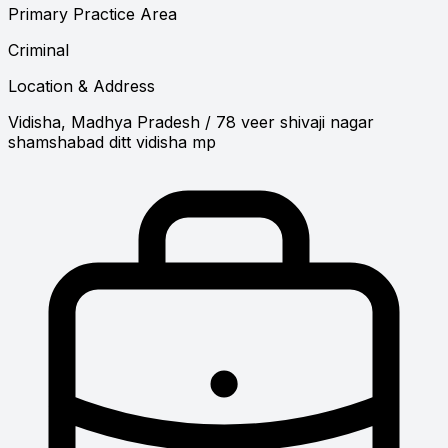
Primary Practice Area
Criminal
Location & Address
Vidisha, Madhya Pradesh
/ 78 veer shivaji nagar
shamshabad ditt vidisha mp