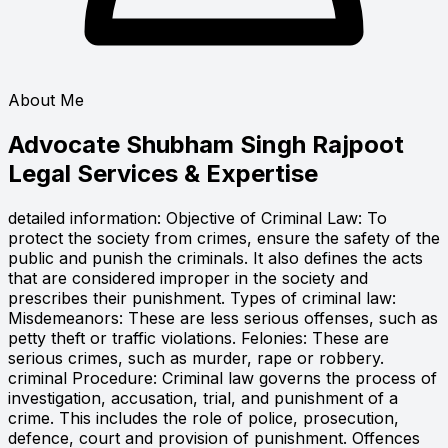
About Me
Advocate Shubham Singh Rajpoot
Legal Services & Expertise
detailed information: Objective of Criminal Law: To
protect the society from crimes, ensure the safety of the
public and punish the criminals. It also defines the acts
that are considered improper in the society and
prescribes their punishment. Types of criminal law:
Misdemeanors: These are less serious offenses, such as
petty theft or traffic violations. Felonies: These are
serious crimes, such as murder, rape or robbery.
criminal Procedure: Criminal law governs the process of
investigation, accusation, trial, and punishment of a
crime. This includes the role of police, prosecution,
defence, court and provision of punishment. Offences