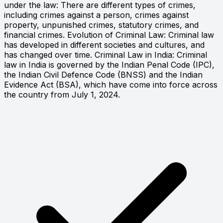
under the law: There are different types of crimes,
including crimes against a person, crimes against
property, unpunished crimes, statutory crimes, and
financial crimes. Evolution of Criminal Law: Criminal law
has developed in different societies and cultures, and
has changed over time. Criminal Law in India: Criminal
law in India is governed by the Indian Penal Code (IPC),
the Indian Civil Defence Code (BNSS) and the Indian
Evidence Act (BSA), which have come into force across
the country from July 1, 2024.