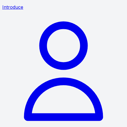
Introduce