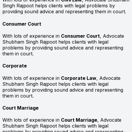
Singh Rajpoot helps clients with legal problems by
providing sound advice and representing them in court.
Consumer Court
With lots of experience in
Consumer Court
, Advocate
Shubham Singh Rajpoot helps clients with legal
problems by providing sound advice and representing
them in court.
Corporate
With lots of experience in
Corporate Law
, Advocate
Shubham Singh Rajpoot helps clients with legal
problems by providing sound advice and representing
them in court.
Court Marriage
With lots of experience in
Court Marriage
, Advocate
Shubham Singh Rajpoot helps clients with legal
problems by providing sound advice and representing