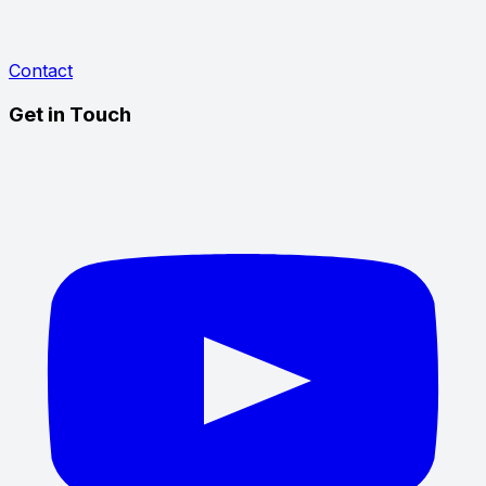
Contact
Get in Touch