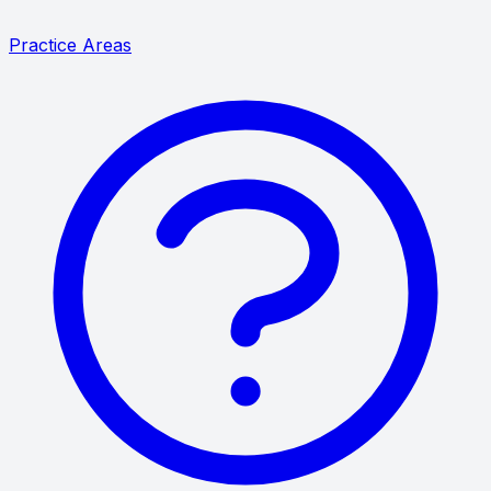
Practice Areas