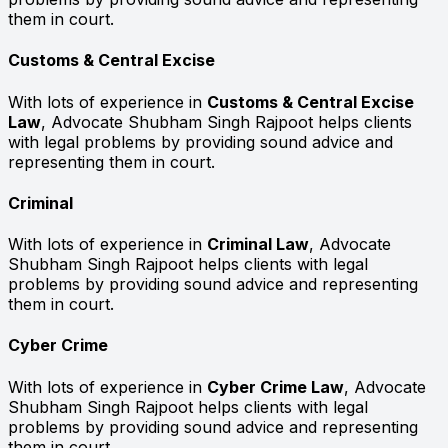
them in court.
Customs & Central Excise
With lots of experience in
Customs & Central Excise
Law
, Advocate Shubham Singh Rajpoot helps clients
with legal problems by providing sound advice and
representing them in court.
Criminal
With lots of experience in
Criminal Law
, Advocate
Shubham Singh Rajpoot helps clients with legal
problems by providing sound advice and representing
them in court.
Cyber Crime
With lots of experience in
Cyber Crime Law
, Advocate
Shubham Singh Rajpoot helps clients with legal
problems by providing sound advice and representing
them in court.