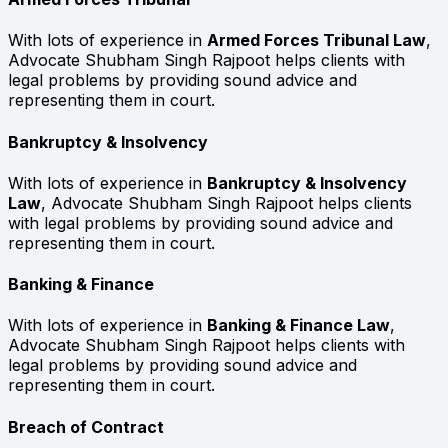
With lots of experience in
Armed Forces Tribunal Law
,
Advocate Shubham Singh Rajpoot helps clients with
legal problems by providing sound advice and
representing them in court.
Bankruptcy & Insolvency
With lots of experience in
Bankruptcy & Insolvency
Law
, Advocate Shubham Singh Rajpoot helps clients
with legal problems by providing sound advice and
representing them in court.
Banking & Finance
With lots of experience in
Banking & Finance Law
,
Advocate Shubham Singh Rajpoot helps clients with
legal problems by providing sound advice and
representing them in court.
Breach of Contract