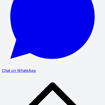
Chat on WhatsApp