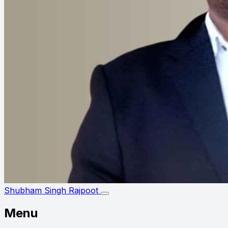
Shubham Singh Rajpoot
Menu