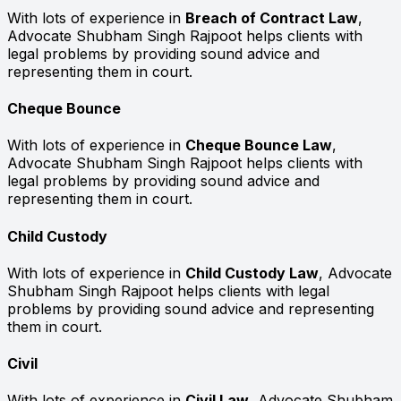
With lots of experience in
Breach of Contract Law
,
Advocate Shubham Singh Rajpoot helps clients with
legal problems by providing sound advice and
representing them in court.
Cheque Bounce
With lots of experience in
Cheque Bounce Law
,
Advocate Shubham Singh Rajpoot helps clients with
legal problems by providing sound advice and
representing them in court.
Child Custody
With lots of experience in
Child Custody Law
, Advocate
Shubham Singh Rajpoot helps clients with legal
problems by providing sound advice and representing
them in court.
Civil
With lots of experience in
Civil Law
, Advocate Shubham