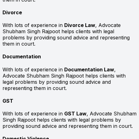
Divorce
With lots of experience in
Divorce Law
, Advocate
Shubham Singh Rajpoot helps clients with legal
problems by providing sound advice and representing
them in court.
Documentation
With lots of experience in
Documentation Law
,
Advocate Shubham Singh Rajpoot helps clients with
legal problems by providing sound advice and
representing them in court.
GST
With lots of experience in
GST Law
, Advocate Shubham
Singh Rajpoot helps clients with legal problems by
providing sound advice and representing them in court.
Domestic Violence