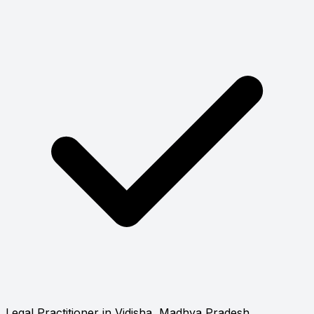
Legal Practitioner in Vidisha, Madhya Pradesh