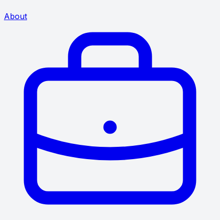
About