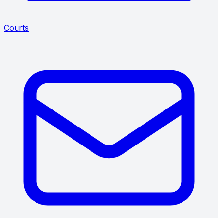
Courts