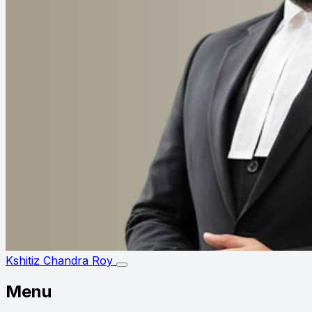
Kshitiz Chandra Roy
Menu