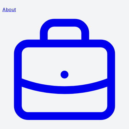
About