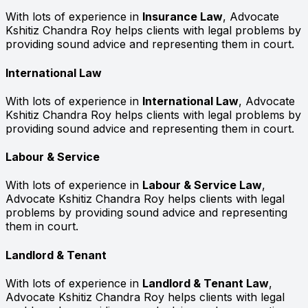
With lots of experience in
Insurance Law
, Advocate
Kshitiz Chandra Roy helps clients with legal problems by
providing sound advice and representing them in court.
International Law
With lots of experience in
International Law
, Advocate
Kshitiz Chandra Roy helps clients with legal problems by
providing sound advice and representing them in court.
Labour & Service
With lots of experience in
Labour & Service Law
,
Advocate Kshitiz Chandra Roy helps clients with legal
problems by providing sound advice and representing
them in court.
Landlord & Tenant
With lots of experience in
Landlord & Tenant Law
,
Advocate Kshitiz Chandra Roy helps clients with legal