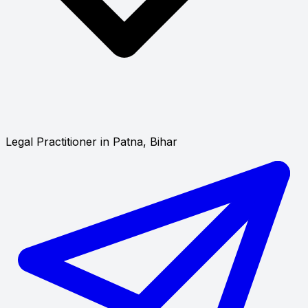
Legal Practitioner in Patna, Bihar