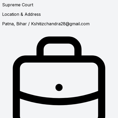
Supreme Court
Location & Address
Patna, Bihar
/
Kshitizchandra28@gmail.com