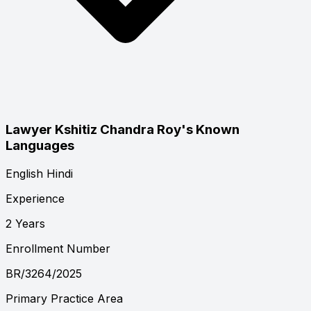
Lawyer Kshitiz Chandra Roy's Known
Languages
English
Hindi
Experience
2 Years
Enrollment Number
BR/3264/2025
Primary Practice Area