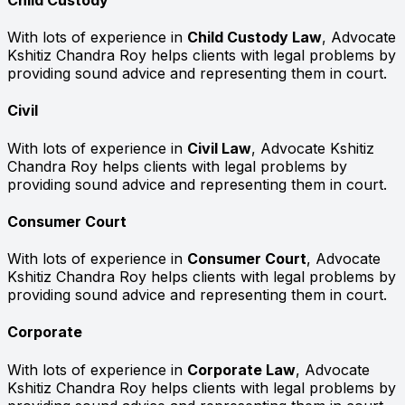
With lots of experience in
Child Custody Law
, Advocate
Kshitiz Chandra Roy helps clients with legal problems by
providing sound advice and representing them in court.
Civil
With lots of experience in
Civil Law
, Advocate Kshitiz
Chandra Roy helps clients with legal problems by
providing sound advice and representing them in court.
Consumer Court
With lots of experience in
Consumer Court
, Advocate
Kshitiz Chandra Roy helps clients with legal problems by
providing sound advice and representing them in court.
Corporate
With lots of experience in
Corporate Law
, Advocate
Kshitiz Chandra Roy helps clients with legal problems by