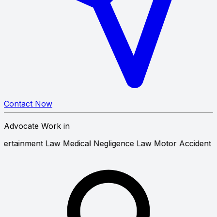
Contact Now
Advocate Work in
 and Entertainment Law
Medical Negligence Law
Motor Ac