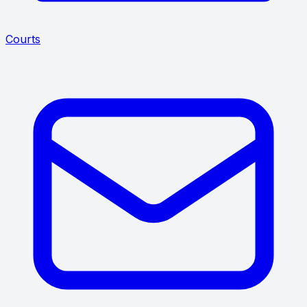
Courts