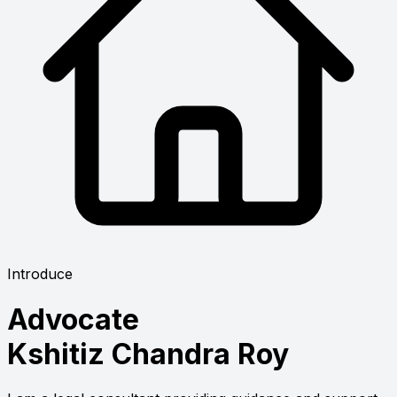
Introduce
Advocate
Kshitiz Chandra Roy