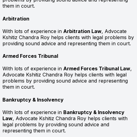
them in court.
Arbitration
With lots of experience in
Arbitration Law
, Advocate
Kshitiz Chandra Roy helps clients with legal problems by
providing sound advice and representing them in court.
Armed Forces Tribunal
With lots of experience in
Armed Forces Tribunal Law
,
Advocate Kshitiz Chandra Roy helps clients with legal
problems by providing sound advice and representing
them in court.
Bankruptcy & Insolvency
With lots of experience in
Bankruptcy & Insolvency
Law
, Advocate Kshitiz Chandra Roy helps clients with
legal problems by providing sound advice and
representing them in court.