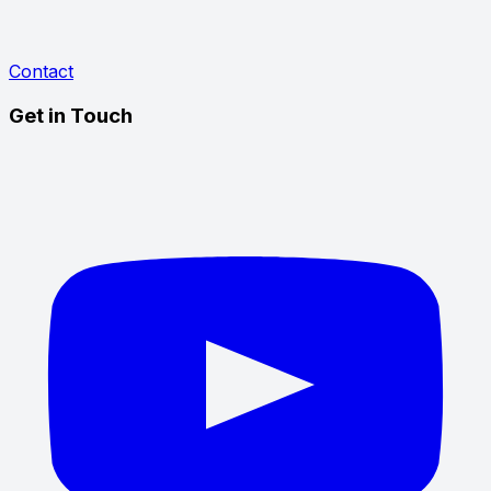
Contact
Get in Touch