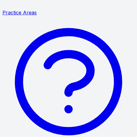
Practice Areas