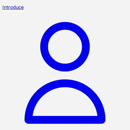
Introduce