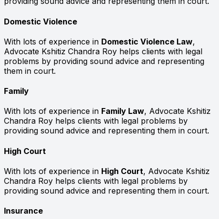
providing sound advice and representing them in court.
Domestic Violence
With lots of experience in
Domestic Violence Law
,
Advocate Kshitiz Chandra Roy helps clients with legal
problems by providing sound advice and representing
them in court.
Family
With lots of experience in
Family Law
, Advocate Kshitiz
Chandra Roy helps clients with legal problems by
providing sound advice and representing them in court.
High Court
With lots of experience in
High Court
, Advocate Kshitiz
Chandra Roy helps clients with legal problems by
providing sound advice and representing them in court.
Insurance