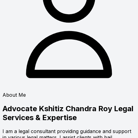
About Me
Advocate Kshitiz Chandra Roy
Legal
Services & Expertise
I am a legal consultant providing guidance and support
in various legal matters. I assist clients with bail