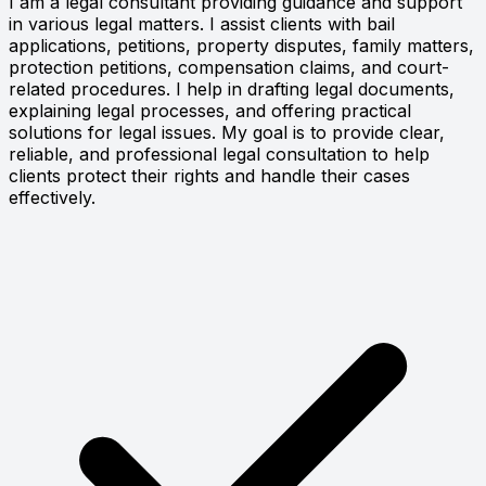
I am a legal consultant providing guidance and support
in various legal matters. I assist clients with bail
applications, petitions, property disputes, family matters,
protection petitions, compensation claims, and court-
related procedures. I help in drafting legal documents,
explaining legal processes, and offering practical
solutions for legal issues. My goal is to provide clear,
reliable, and professional legal consultation to help
clients protect their rights and handle their cases
effectively.