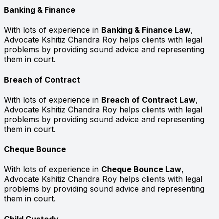
Banking & Finance
With lots of experience in
Banking & Finance Law
,
Advocate Kshitiz Chandra Roy helps clients with legal
problems by providing sound advice and representing
them in court.
Breach of Contract
With lots of experience in
Breach of Contract Law
,
Advocate Kshitiz Chandra Roy helps clients with legal
problems by providing sound advice and representing
them in court.
Cheque Bounce
With lots of experience in
Cheque Bounce Law
,
Advocate Kshitiz Chandra Roy helps clients with legal
problems by providing sound advice and representing
them in court.
Child Custody