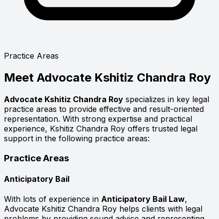
Practice Areas
Meet
Advocate Kshitiz Chandra Roy
Advocate Kshitiz Chandra Roy
specializes in key legal
practice areas to provide effective and result-oriented
representation. With strong expertise and practical
experience, Kshitiz Chandra Roy offers trusted legal
support in the following practice areas:
Practice Areas
Anticipatory Bail
With lots of experience in
Anticipatory Bail Law
,
Advocate Kshitiz Chandra Roy helps clients with legal
problems by providing sound advice and representing