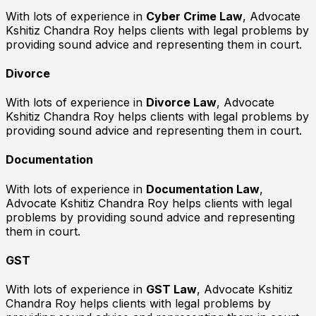
With lots of experience in
Cyber Crime Law
, Advocate
Kshitiz Chandra Roy helps clients with legal problems by
providing sound advice and representing them in court.
Divorce
With lots of experience in
Divorce Law
, Advocate
Kshitiz Chandra Roy helps clients with legal problems by
providing sound advice and representing them in court.
Documentation
With lots of experience in
Documentation Law
,
Advocate Kshitiz Chandra Roy helps clients with legal
problems by providing sound advice and representing
them in court.
GST
With lots of experience in
GST Law
, Advocate Kshitiz
Chandra Roy helps clients with legal problems by