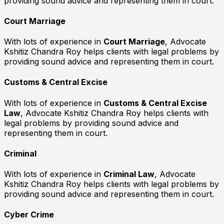
providing sound advice and representing them in court.
Court Marriage
With lots of experience in
Court Marriage
, Advocate
Kshitiz Chandra Roy helps clients with legal problems by
providing sound advice and representing them in court.
Customs & Central Excise
With lots of experience in
Customs & Central Excise
Law
, Advocate Kshitiz Chandra Roy helps clients with
legal problems by providing sound advice and
representing them in court.
Criminal
With lots of experience in
Criminal Law
, Advocate
Kshitiz Chandra Roy helps clients with legal problems by
providing sound advice and representing them in court.
Cyber Crime