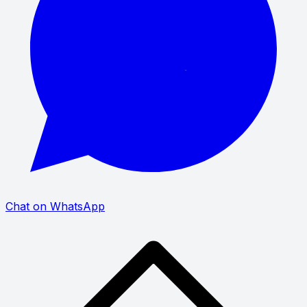
Chat on WhatsApp