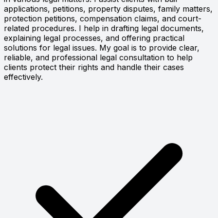
applications, petitions, property disputes, family matters,
protection petitions, compensation claims, and court-
related procedures. I help in drafting legal documents,
explaining legal processes, and offering practical
solutions for legal issues. My goal is to provide clear,
reliable, and professional legal consultation to help
clients protect their rights and handle their cases
effectively.