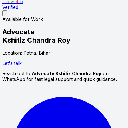
L
a
w
4
u
Verified
Available for Work
Advocate
Kshitiz Chandra Roy
Location: Patna, Bihar
Let's talk
Reach out to
Advocate Kshitiz Chandra Roy
on
WhatsApp for fast legal support and quick guidance.