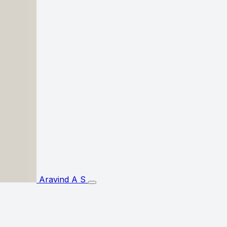
Aravind A S